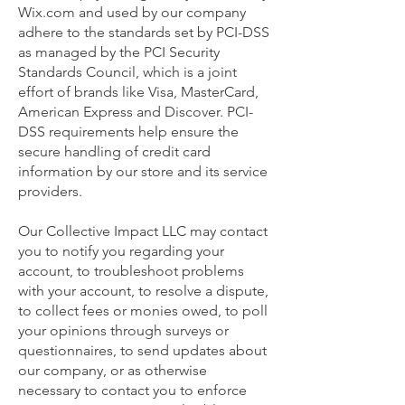
Wix.com and used by our company
adhere to the standards set by PCI-DSS
as managed by the PCI Security
Standards Council, which is a joint
effort of brands like Visa, MasterCard,
American Express and Discover. PCI-
DSS requirements help ensure the
secure handling of credit card
information by our store and its service
providers.
Our Collective Impact LLC may contact
you to notify you regarding your
account, to troubleshoot problems
with your account, to resolve a dispute,
to collect fees or monies owed, to poll
your opinions through surveys or
questionnaires, to send updates about
our company, or as otherwise
necessary to contact you to enforce