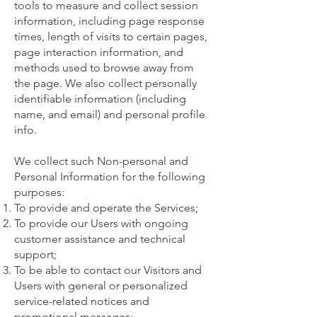
tools to measure and collect session
information, including page response
times, length of visits to certain pages,
page interaction information, and
methods used to browse away from
the page. We also collect personally
identifiable information (including
name, and email) and personal profile
info.
We collect such Non-personal and
Personal Information for the following
purposes:
To provide and operate the Services;
To provide our Users with ongoing
customer assistance and technical
support;
To be able to contact our Visitors and
Users with general or personalized
service-related notices and
promotional messages;