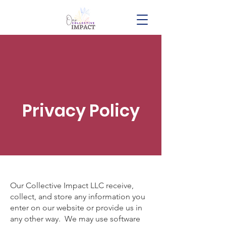
Privacy Policy
Our Collective Impact LLC receive,
collect, and store any information you
enter on our website or provide us in
any other way. We may use software