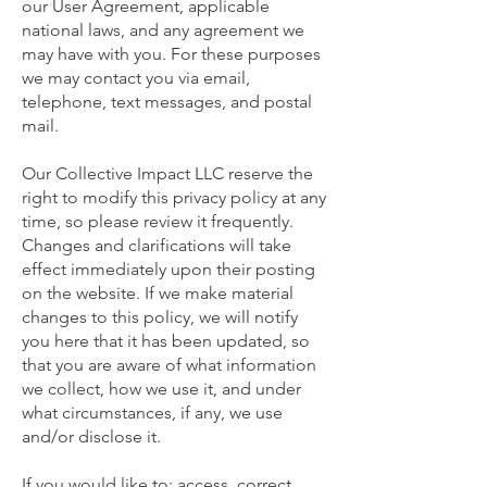
our User Agreement, applicable
national laws, and any agreement we
may have with you. For these purposes
we may contact you via email,
telephone, text messages, and postal
mail.
Our Collective Impact LLC reserve the
right to modify this privacy policy at any
time, so please review it frequently.
Changes and clarifications will take
effect immediately upon their posting
on the website. If we make material
changes to this policy, we will notify
you here that it has been updated, so
that you are aware of what information
we collect, how we use it, and under
what circumstances, if any, we use
and/or disclose it.
If you would like to: access, correct,