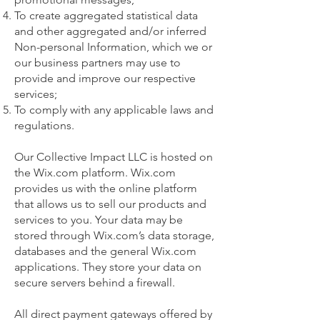
To create aggregated statistical data
and other aggregated and/or inferred
Non-personal Information, which we or
our business partners may use to
provide and improve our respective
services;
To comply with any applicable laws and
regulations.
Our Collective Impact LLC is hosted on
the Wix.com platform. Wix.com
provides us with the online platform
that allows us to sell our products and
services to you. Your data may be
stored through Wix.com’s data storage,
databases and the general Wix.com
applications. They store your data on
secure servers behind a firewall.
All direct payment gateways offered by