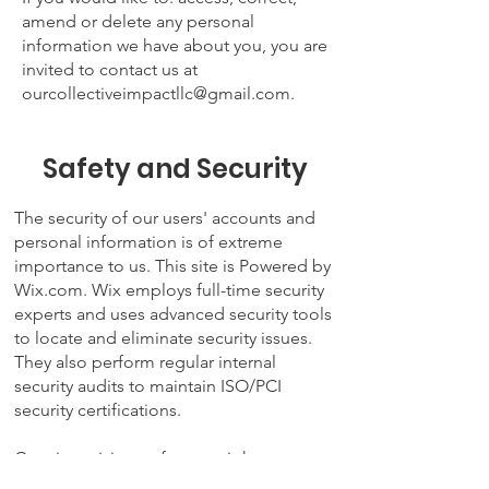
amend or delete any personal
information we have about you, you are
invited to contact us at
ourcollectiveimpactllc@gmail.com
.
Safety and Security
The security of our users' accounts and
personal information is of extreme
importance to us. This site is Powered by
Wix.com. Wix employs full-time security
experts and uses advanced security tools
to locate and eliminate security issues.
They also perform regular internal
security audits to maintain
ISO/PCI
security certifications
.
Certain antivirus software might not
recognize the URL when loading a Wix